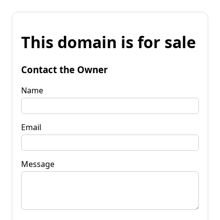
This domain is for sale
Contact the Owner
Name
Email
Message